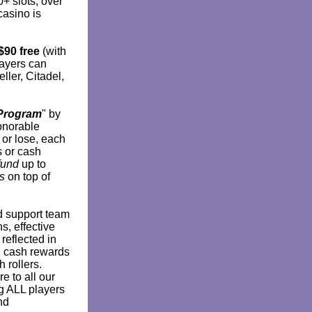
+ slots, over
asino is
$90 free
(with
layers can
ller, Citadel,
 Program
" by
onorable
or lose, each
s or cash
fund
up to
s
on top of
 support team
s, effective
reflected in
t, cash rewards
 rollers.
e to all our
g ALL players
nd