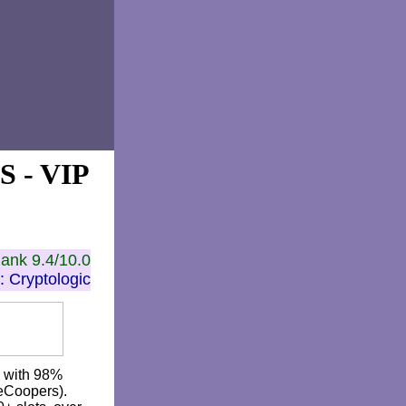
 - VIP
ank 9.4/10.0
: Cryptologic
with 98%
eCoopers).