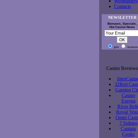
Webmasters
Contacts
NEWSLETTER
Bonuses, Specials,
Hot Casino News
join
remove
Casino Reviews
InterCasin
32Red Casi
Gaming Cl
Casino
Europa
River Bell
Royal Veg
Omni Casi
7 Sultans
Captain
Cooks