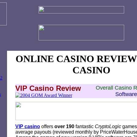
ONLINE CASINO REVIEWS
CASINO
12
VIP
Casino Review
Overall Casino R
Software
s
VIP casino
offers
over 190
fantastic
CryptoLogic
games 
average payouts (reviewed monthly by PriceWaterHous