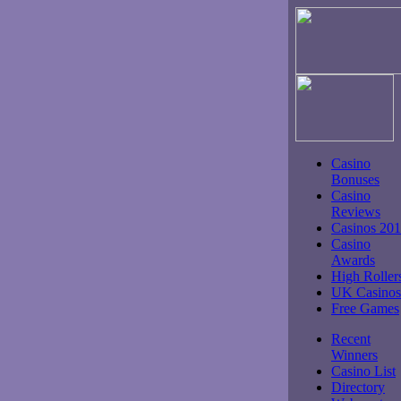
Casino
Bonuses
Casino
Reviews
Casinos 20
Casino
Awards
High Roller
UK Casinos
Free Games
Recent
Winners
Casino List
Directory