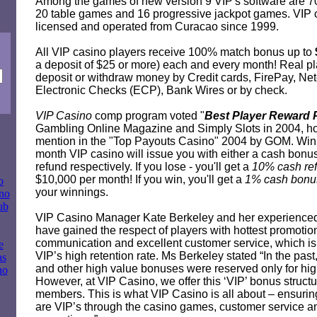
Among the games of new version 9 VIP's software are 70
20 table games and 16 progressive jackpot games. VIP c
licensed and operated from Curacao since 1999.
All VIP casino players receive 100% match bonus up to
a deposit of $25 or more) each and every month! Real p
deposit or withdraw money by Credit cards, FirePay, Nete
Electronic Checks (ECP), Bank Wires or by check.
VIP Casino
comp program voted "
Best Player Reward
Gambling Online Magazine and Simply Slots in 2004, h
mention in the "Top Payouts Casino" 2004 by GOM. Win 
month VIP casino will issue you with either a cash bonu
refund respectively. If you lose - you'll get a
10% cash re
$10,000 per month! If you win, you'll get a
1% cash bonu
o
your winnings.
no
ub
VIP Casino Manager Kate Berkeley and her experienced
have gained the respect of players with hottest promotion
communication and excellent customer service, which is 
e
VIP’s high retention rate. Ms Berkeley stated “In the pas
as
and other high value bonuses were reserved only for high
no
However, at VIP Casino, we offer this ‘VIP’ bonus structur
members. This is what VIP Casino is all about – ensurin
are VIP’s through the casino games, customer service a