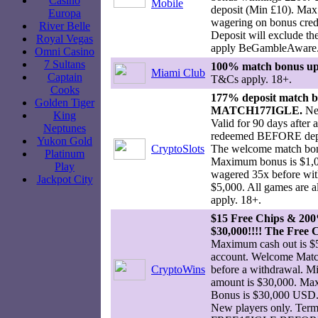
Casino
Mobile
deposit (Min £10). Max
Europa
wagering on bonus cred
River Belle
Deposit will exclude t
Royal Vegas
apply BeGambleAware
Omni Casino
7 Sultans
100% match bonus up t
Miami Club
Captain
T&Cs apply. 18+.
Cooks
177% deposit match bo
Golden Tiger
MATCH177IGLE.
New
King
Valid for 90 days after
Neptunes
redeemed BEFORE deposi
Yukon Gold
CryptoSlots
The welcome match bonus
Platinum
Maximum bonus is $1,0
Play
wagered 35x before wi
Jackpot City
$5,000. All games are 
apply. 18+.
$15 Free Chips & 200
$30,000!!!! The Free 
Maximum cash out is $5
account. Welcome Match
CryptoWins
before a withdrawal. M
amount is $30,000. Ma
Bonus is $30,000 USD. V
New players only. Term