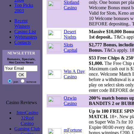
Slotland
only. One bonus per pl
Top Picks
Casino
Welcome Bonus must be
2003
Valid for Slots, Keno a
10 Welcome bonuses will
Recent
BEFORE depositing.. T
Winners
Casino List
Desert
Massive $10,000 Bonus
Webmasters
Nights
1st deposit..
T&Cs appl
Contacts
Slots
$2,777 Bonus, includi
Capital
Bonus.
T&Cs apply. 18
NEWSLETTER
$53 Free Chips & 250
Bonuses, Specials,
Hot Casino News
$1,000.
The Free Chip m
Maximum cash out is $1
Win A Day
once. Welcome Match B
Casino
before a withdrawal is a
join
remove
play on select slots on
enter code BEFORE dep
Ozwin
200% match bonus up 
Casino Reviews
Casino
BANDITS 2 or BUB
Up to 100 FREE SPI
InterCasino
MATCH.
18+. New play
32Red
on Super Win 7s for 10 
Casino
Expire 00:00 every day
Gaming Club
mFortune
bonus winnings £200. U