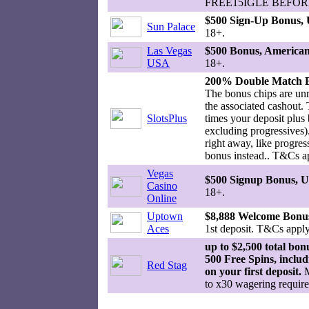
FREE15IGLE BEFORE d
$500 Sign-Up Bonus, 
Sun Palace
18+.
Las Vegas
$500 Bonus, American
USA
18+.
200% Double Match Bo
The bonus chips are un
the associated cashout.
SlotsPlus
times your deposit plus 
excluding progressives).
right away, like progre
bonus instead.. T&Cs a
Vegas
$500 Signup Bonus, U
Casino
18+.
Online
Uptown
$8,888 Welcome Bonus,
Aces
1st deposit. T&Cs apply
up to $2,500 total bonu
500 Free Spins, inclu
Red Stag
on your first deposit.
M
to x30 wagering requir