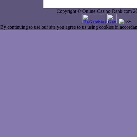
Copyright © Online-Casino-Rank.com 20
By continuing to use our site you agree to us using cookies in accorda