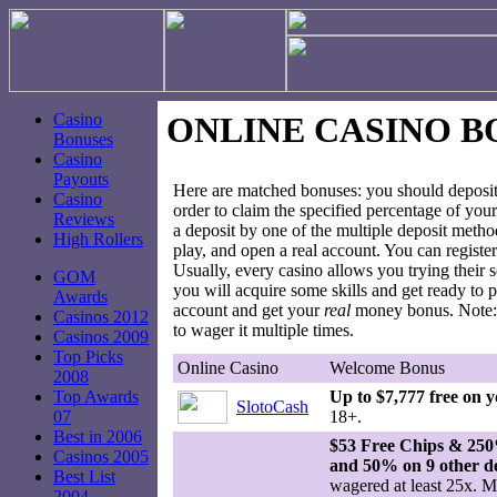
Casino
ONLINE CASINO B
Bonuses
Casino
Payouts
Here are matched bonuses: you should deposi
Casino
order to claim the specified percentage of your
Reviews
a deposit by one of the multiple deposit metho
High Rollers
play, and open a real account. You can register 
Usually, every casino allows you trying their 
GOM
you will acquire some skills and get ready to pl
Awards
account and get your
real
money bonus. Note: t
Casinos 2012
to wager it multiple times.
Casinos 2009
Top Picks
Online Casino
Welcome Bonus
2008
Top Awards
Up to $7,777 free on yo
SlotoCash
07
18+.
Best in 2006
$53 Free Chips & 250
Casinos 2005
and 50% on 9 other de
Best List
wagered at least 25x. M
2004