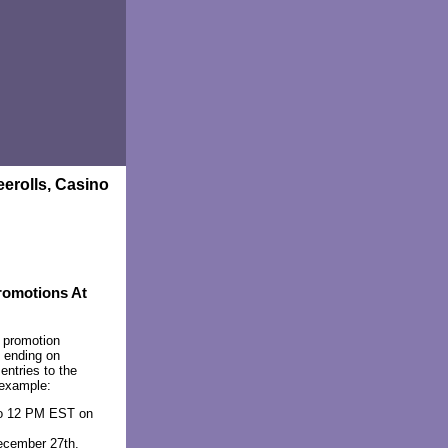
erolls, Casino
romotions At
 promotion
 ending on
entries to the
 example:
o 12 PM EST on
ecember 27th.