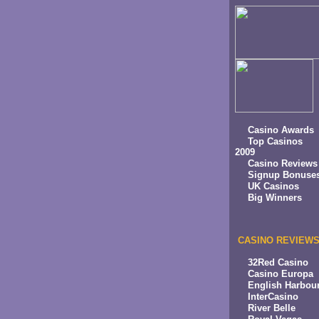
Casino Awards
Top Casinos
2009
Casino Reviews
Signup Bonuse
UK Casinos
Big Winners
CASINO REVIEW
32Red Casino
Casino Europa
English Harbou
InterCasino
River Belle