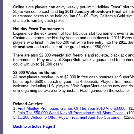
Online slots players can enjoy weekly pot-limit "Holiday Feast" slot t
$5) to win some cash and big
2011 January Showdown Final
with $5
guaranteed prizes to be held on Jan 03 - 09. Play California Gold slot
chance to win big cash prizes.
Holiday Feast Tournaments
Experience the ecxitement of four fabulous slot tournament events a
Casino celebrates the Holiday season and countdown to 2011! Every
players who finish in the top 200 will win a free entry into the
2011 Ja
showdown
and a chance at the grand prize of $50,000!
There are also $2,000 weekly slot freerolls and roulette, blackjack an
tournaments. Play in any of SuperSlots weekly guaranteed tourname
could win up to $1,500 cash!
$2,000 Welcome Bonus
All new players receive up to $2,000 in free cash bonuses at SuperS
bonus up to $500 on each of your first 4 deposits. Players from most 
welcome, including U.S. players. Visit SuperSlots casino now and do
online gaming software or play instant Flash games on the website.
Related Articles:
1.
Fruit Medley Promotion, Games Of The Year 2010 And $3,000..
(1
2.
Join The $50,000 World Kickoff Promotion At All Slots Online..
(19
3.
€1,200 Welcome Offer, Royal Treatment And Top Customer..
(12/0
Back to articles Page 1