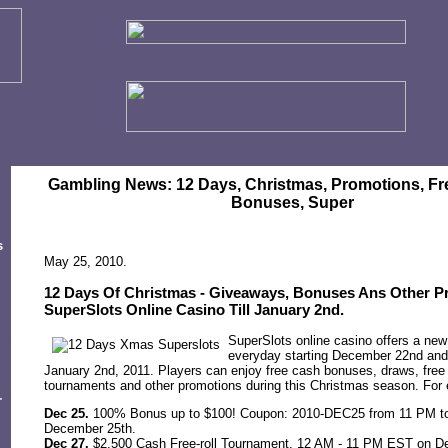
Gambling News: 12 Days, Christmas, Promotions, Fre
Bonuses, Super
s
May 25, 2010.
12 Days Of Christmas - Giveaways, Bonuses Ans Other P
SuperSlots Online Casino Till January 2nd.
S
SuperSlots online casino offers a new
everyday starting December 22nd and
January 2nd, 2011. Players can enjoy free cash bonuses, draws, free 
tournaments and other promotions during this Christmas season. For
r
Dec 25.
100% Bonus up to $100! Coupon: 2010-DEC25 from 11 PM t
December 25th.
Dec 27.
$2,500 Cash Free-roll Tournament. 12 AM - 11 PM EST on D