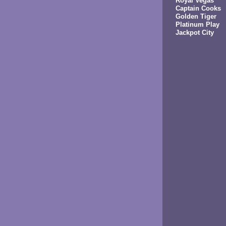
Royal Vegas
Captain Cooks
Golden Tiger
Platinum Play
Jackpot City