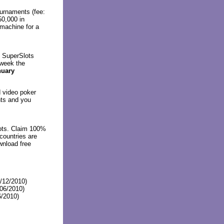
ournaments (fee:
0,000 in
 machine for a
s SuperSlots
 week the
nuary
d video poker
nts and you
lots. Claim 100%
countries are
wnload free
1/12/2010)
/06/2010)
6/2010)